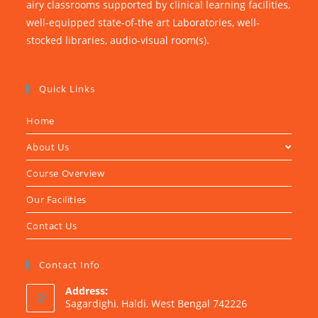
airy classrooms supported by clinical learning facilities,
well-equipped state-of-the art Laboratories, well-
stocked libraries, audio-visual room(s).
Quick Links
Home
About Us
Course Overview
Our Facilities
Contact Us
Contact Info
Address:
Sagardighi, Haldi, West Bengal 742226