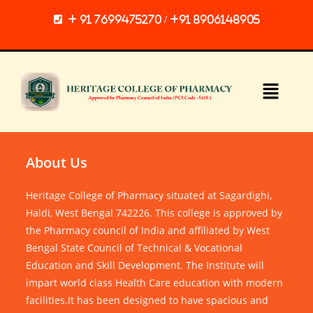
+ 91 7699475270 / +91 8906148905
About Us
Heritage College of Pharmacy situated at Sagardighi,
Haldi, West Bengal 742226. This college is approved by
the Pharmacy council of India and affiliated by West
Bengal State Council of Technical & Vocational
Education and Skill Development. The Institute will
impart world class Health Care education with modern
facilities.It has been designed to have spacious and